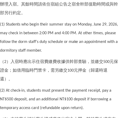
辦理入宿。其餘時間請依住宿組公告之宿舍幹部值勤時間或與幹
部另行約定。
(1) Students who begin their summer stay on Monday, June 29, 2026,
may check in between 2:00 PM and 4:00 PM. At other times, please
follow the dorm staff's duty schedule or make an appointment with a
dormitory staff member.
（
）入宿時應出示住宿費繳費收據供幹部查驗，並繳交
元保
2
500
證金；如借用臨時門禁卡，需另繳交
元押金（歸還時退
100
還）。
(2) At check-in, students must present the payment receipt, pay a
NT$500 deposit, and an additional NT$100 deposit if borrowing a
temporary access card (refundable upon return).