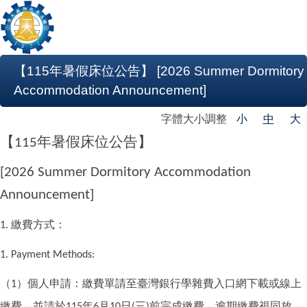
【115年暑假床位公告】 [2026 Summer Dormitory
Accommodation Announcement]
字體大小調整
小
中
大
【
年暑假床位公告】
115
[2026 Summer Dormitory Accommodation
Announcement]
繳費方式：
1.
1. Payment Methods:
（
）個人申請：繳費單請至臺灣銀行學雜費入口網下載或線上
1
繳費，並請於
年
月
日
三
前完成繳費，逾期繳費視同放