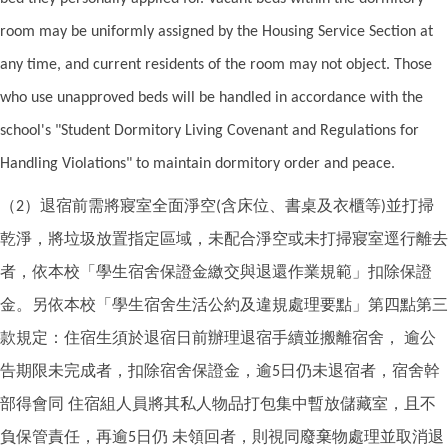
room may be uniformly assigned by the Housing Service Section at
any time, and current residents of the room may not object. Those
who use unapproved beds will be handled in accordance with the
school's "Student Dormitory Living Covenant and Regulations for
Handling Violations" to maintain dormitory order and peace.
（
）退宿前需將寢室全面淨空
含床位、書桌及衣櫃等
並打掃
2
(
)
乾淨，將垃圾放置指定區域，未配合淨空或未打掃寢室逕行離去
者，依本校「學生宿舍保證金繳交與退還作業規範」扣除保證
金。另依本校「學生宿舍生活公約及違規處理要點」第四點第三
款規定：住宿生須於退宿日前辦理退宿手續並搬離宿舍，
逾公
告期限未完成者，扣除宿舍保證金，逾
日仍未退宿者，宿舍幹
5
部得會同
住宿組人員將其私人物品打包集中暫放儲藏室，且不
負保管責任，再逾
日仍
未領回者，則視同廢棄物處理並取消退
5