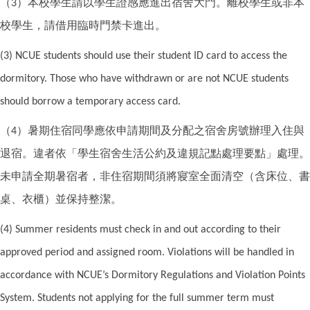
（
）本校學生請以學生證感應進出宿舍大門。離校學生或非本
3
校學生，請借用臨時門禁卡進出。
(3) NCUE students should use their student ID card to access the
dormitory. Those who have withdrawn or are not NCUE students
should borrow a temporary access card.
（
）暑期住宿同學應依申請期間及分配之宿舍房號辦理入住與
4
退宿。違者依「學生宿舍生活公約及違規記點處理要點」處理。
未申請全期暑宿者，非住宿期間須將寢室全面清空（含床位、書
桌、衣櫃）並保持整潔。
(4) Summer residents must check in and out according to their
approved period and assigned room. Violations will be handled in
accordance with NCUE’s Dormitory Regulations and Violation Points
System. Students not applying for the full summer term must