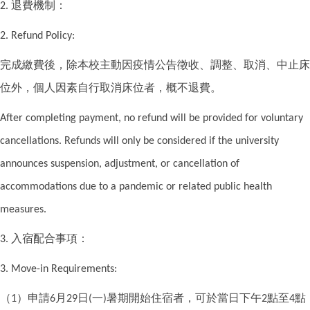
退費機制：
2.
2. Refund Policy:
完成繳費後，除本校主動因疫情公告徵收、調整、取消、中止床
位外，個人因素自行取消床位者，概不退費。
After completing payment, no refund will be provided for voluntary
cancellations. Refunds will only be considered if the university
announces suspension, adjustment, or cancellation of
accommodations due to a pandemic or related public health
measures.
入宿配合事項：
3.
3. Move-in Requirements:
（
）申請
月
日
一
暑期開始住宿者，可於當日下午
點至
點
1
6
29
(
)
2
4