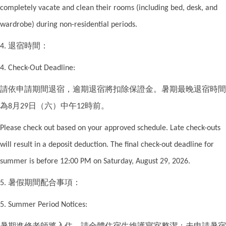
completely vacate and clean their rooms (including bed, desk, and
wardrobe) during non-residential periods.
退宿時間：
4.
4. Check-Out Deadline:
請依申請期間退宿，逾期退宿將扣除保證金。暑期最晚退宿時間
為
月
日（六）中午
時前。
8
29
12
Please check out based on your approved schedule. Late check-outs
will result in a deposit deduction. The final check-out deadline for
summer is before 12:00 PM on Saturday, August 29, 2026.
暑假期間配合事項：
5.
5. Summer Period Notices:
暑期進修老師將入住，請全體住宿生維護寢室整潔；未申請暑宿