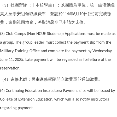
（
）社團營隊（非本校學生）：以團體為單位，統一由活動負
3
責人至學安組領取繳費單，並請於
年
月
日
三
前完成繳
114
6
10
(
)
費，逾期視同放棄，將取消暑期已申請之床位。
(3) Club Camps (Non-NCUE Students): Applications must be made as
a group. The group leader must collect the payment slip from the
Military Training Office and complete the payment by Wednesday,
June 11, 2025. Late payment will be regarded as forfeiture of the
reservation.
（
）進修老師：另由進修學院開立繳費單並通知繳費。
4
(4) Continuing Education Instructors: Payment slips will be issued by
College of Extension Education, which will also notify instructors
regarding payment.