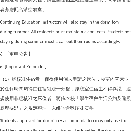
者亦應配合清空寢室。
Continuing Education instructors will also stay in the dormitory
during summer. All residents must maintain cleanliness. Students not
staying during summer must clear out their rooms accordingly.
【重申公告】
6.
6. [Important Reminder]
（
）經核准住宿者，僅得使用個人申請之床位，寢室內空床位
1
於任何時間均得由住宿組統一分配，原寢室住宿生不得異議，違
規使用非經核准之床位者，將依本校「學生宿舍生活公約及違規
處理要點」之規定辦理，以維宿舍秩序及安寧。
Students approved for dormitory accommodation may only use the
bed they personally applied for. Vacant beds within the dormitory