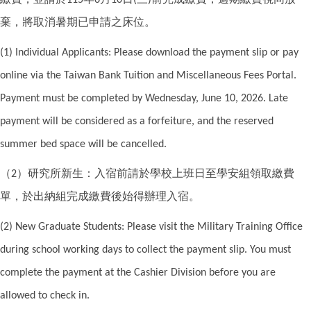
115
6
10
(
)
棄，將取消暑期已申請之床位。
(1) Individual Applicants: Please download the payment slip or pay
online via the Taiwan Bank Tuition and Miscellaneous Fees Portal.
Payment must be completed by Wednesday, June 10, 2026. Late
payment will be considered as a forfeiture, and the reserved
summer bed space will be cancelled.
（
）研究所新生：入宿前請於學校上班日至學安組領取繳費
2
單，於出納組完成繳費後始得辦理入宿。
(2) New Graduate Students: Please visit the Military Training Office
during school working days to collect the payment slip. You must
complete the payment at the Cashier Division before you are
allowed to check in.