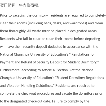
宿日起算一年內住宿權。
Prior to vacating the dormitory, residents are required to completely
clear their rooms (including beds, desks, and wardrobes) and clean
them thoroughly. All waste must be placed in designated areas.
Residents who fail to clear or clean their rooms before departing
will have their security deposit deducted in accordance with the
National Changhua University of Education's " Regulations for
Payment and Refund of Security Deposit for Student Dormitory."
Furthermore, according to Article 4, Section 3 of the National
Changhua University of Education's "Student Dormitory Regulations
and Violation Handling Guidelines," Residents are required to
complete the check-out procedures and vacate the dormitory prior
to the designated check-out date. Failure to comply by the