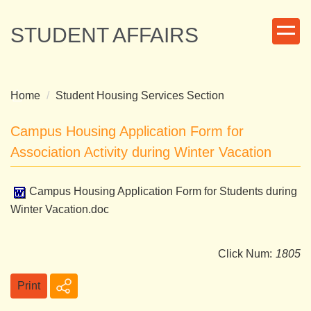
Jump
to
STUDENT AFFAIRS
the
main
content
block
Home
Student Housing Services Section
Campus Housing Application Form for
Association Activity during Winter Vacation
Campus Housing Application Form for Students during
Winter Vacation.doc
Click Num:
1805
Print