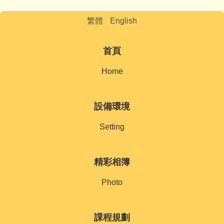
繁體
English
首頁
Home
設備環境
Setting
精彩相簿
Photo
課程規劃