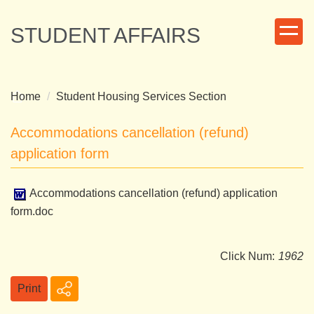
Jump
to
STUDENT AFFAIRS
the
main
content
block
Home
Student Housing Services Section
Accommodations cancellation (refund)
application form
Accommodations cancellation (refund) application
form.doc
Click Num:
1962
Print