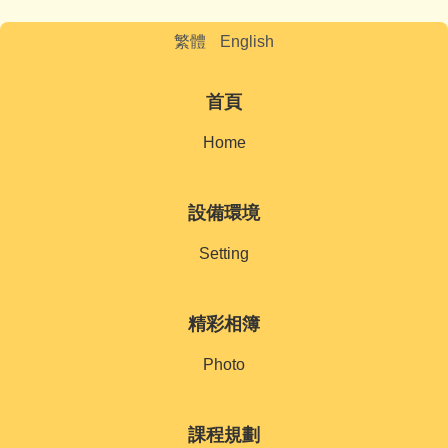
繁體
English
首頁
Home
設備環境
Setting
精彩相簿
Photo
課程規劃