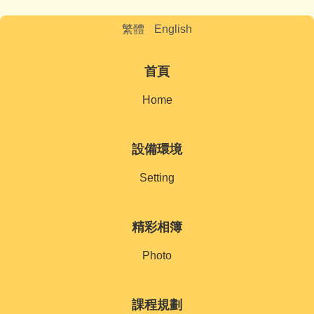
繁體
English
首頁
Home
設備環境
Setting
精彩相簿
Photo
課程規劃