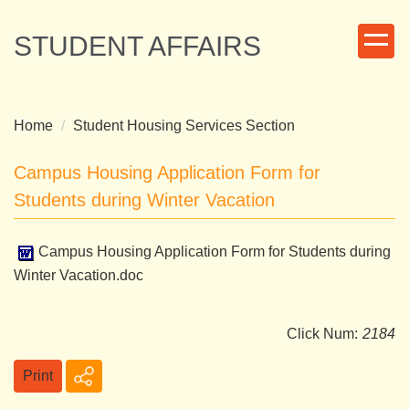
Jump
to
STUDENT AFFAIRS
the
main
content
block
Home
Student Housing Services Section
Campus Housing Application Form for
Students during Winter Vacation
Campus Housing Application Form for Students during
Winter Vacation.doc
Click Num:
2184
Print