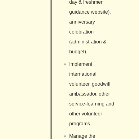
day & freshmen
guidance website),
anniversary
celebration
(administration &
budget)
Implement
international
volunteer, goodwill
ambassador, other
service-learning and
other volunteer
programs
Manage the