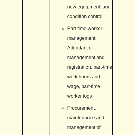
new equipment, and
condition control
Part-time worker
management:
Attendance
management and
registration, part-time
work hours and
wage, part-time
worker logs
Procurement,
maintenance and
management of