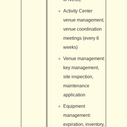
Activity Center
venue management,
venue coordination
meetings (every 6
weeks)
Venue management:
key management,
site inspection,
maintenance
application
Equipment
management:
expiration, inventory,