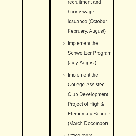
recruitment and
hourly wage
issuance (October,
February, August)
Implement the
Schweitzer Program
(July-August)
Implement the
College-Assisted
Club Development
Project of High &
Elementary Schools
(March-December)
Office room