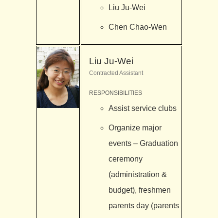
Liu Ju-Wei
Chen Chao-Wen
Liu Ju-Wei
Contracted Assistant
RESPONSIBILITIES
Assist service clubs
Organize major
events – Graduation
ceremony
(administration &
budget), freshmen
parents day (parents