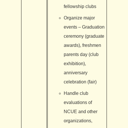
fellowship clubs
Organize major
events – Graduation
ceremony (graduate
awards), freshmen
parents day (club
exhibition),
anniversary
celebration (fair)
Handle club
evaluations of
NCUE and other
organizations,