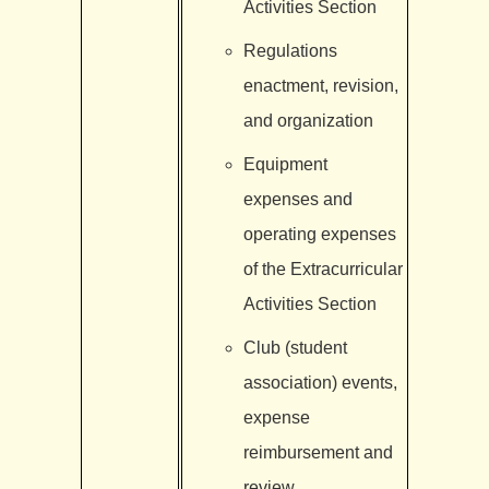
Activities Section
Regulations
enactment, revision,
and organization
Equipment
expenses and
operating expenses
of the Extracurricular
Activities Section
Club (student
association) events,
expense
reimbursement and
review