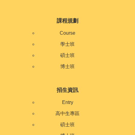
課程規劃
Course
學士班
碩士班
博士班
招生資訊
Entry
高中生專區
碩士班