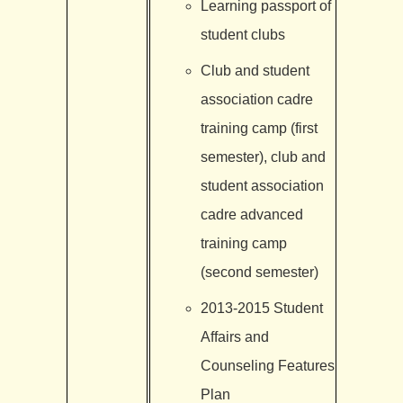
Learning passport of
student clubs
Club and student
association cadre
training camp (first
semester), club and
student association
cadre advanced
training camp
(second semester)
2013-2015 Student
Affairs and
Counseling Features
Plan