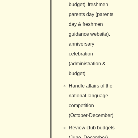
budget), freshmen
parents day (parents
day & freshmen
guidance website),
anniversary
celebration
(administration &
budget)
Handle affairs of the
national language
competition
(October-December)
Review club budgets
(June, December)