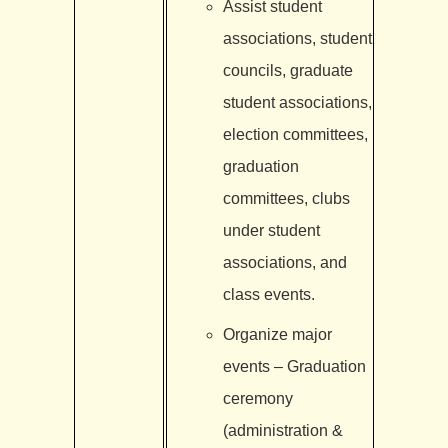
Assist student
associations, student
councils, graduate
student associations,
election committees,
graduation
committees, clubs
under student
associations, and
class events.
Organize major
events – Graduation
ceremony
(administration &