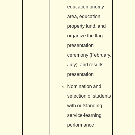
education priority
area, education
property fund, and
organize the flag
presentation
ceremony (February,
July), and results
presentation
Nomination and
selection of students
with outstanding
service-learning
performance