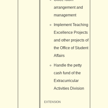
arrangement and
management
Implement Teaching
Excellence Projects
and other projects of
the Office of Student
Affairs
Handle the petty
cash fund of the
Extracurricular
Activities Division
EXTENSION