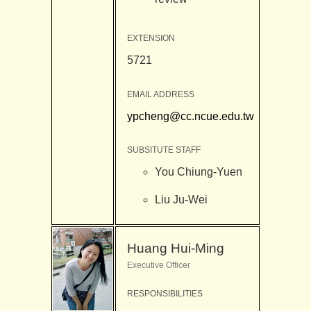
EXTENSION
5721
EMAIL ADDRESS
ypcheng@cc.ncue.edu.tw
SUBSITUTE STAFF
You Chiung-Yuen
Liu Ju-Wei
Huang Hui-Ming
Executive Officer
RESPONSIBILITIES