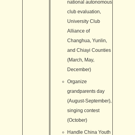
national autonomous
club evaluation,
University Club
Alliance of
Changhua, Yunlin,
and Chiayi Counties
(March, May,
December)
Organize
grandparents day
(August-September),
singing contest
(October)
Handle China Youth