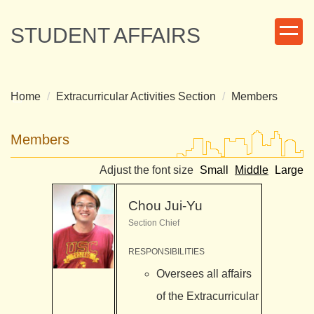
Jump
to
STUDENT AFFAIRS
the
main
content
block
Home
Extracurricular Activities Section
Members
Members
Adjust the font size
Small
Middle
Large
Chou Jui-Yu
Section Chief
RESPONSIBILITIES
Oversees all affairs
of the Extracurricular