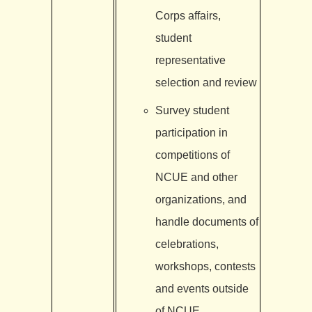
Corps affairs,
student
representative
selection and review
Survey student
participation in
competitions of
NCUE and other
organizations, and
handle documents of
celebrations,
workshops, contests
and events outside
of NCUE