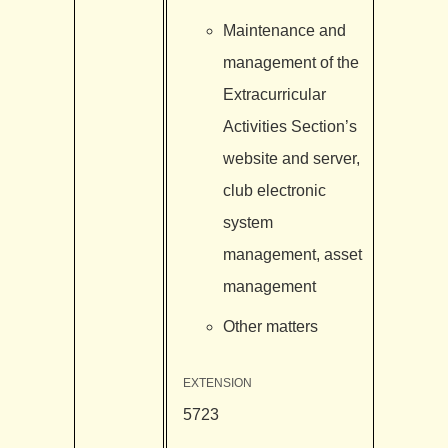
Maintenance and
management of the
Extracurricular
Activities Section’s
website and server,
club electronic
system
management, asset
management
Other matters
EXTENSION
5723