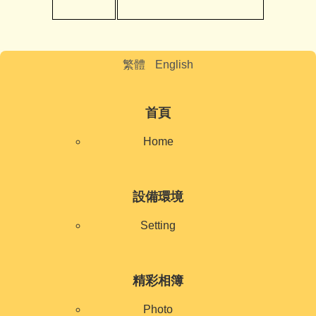
繁體
English
首頁
Home
設備環境
Setting
精彩相簿
Photo