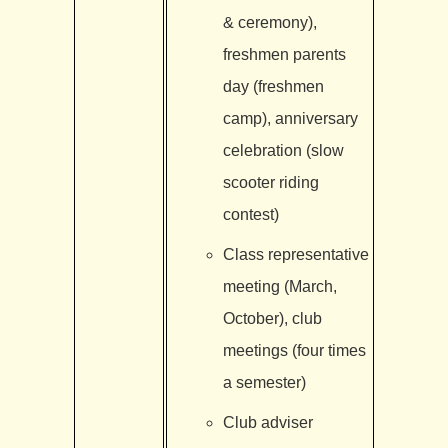
& ceremony),
freshmen parents
day (freshmen
camp), anniversary
celebration (slow
scooter riding
contest)
Class representative
meeting (March,
October), club
meetings (four times
a semester)
Club adviser