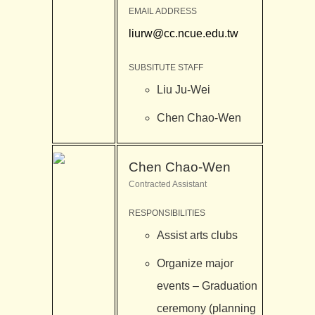
EMAIL ADDRESS
liurw@cc.ncue.edu.tw
SUBSITUTE STAFF
Liu Ju-Wei
Chen Chao-Wen
Chen Chao-Wen
Contracted Assistant
RESPONSIBILITIES
Assist arts clubs
Organize major
events – Graduation
ceremony (planning