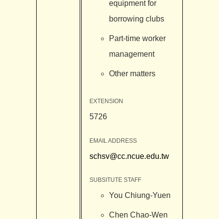
equipment for
borrowing clubs
Part-time worker
management
Other matters
EXTENSION
5726
EMAIL ADDRESS
schsv@cc.ncue.edu.tw
SUBSITUTE STAFF
You Chiung-Yuen
Chen Chao-Wen