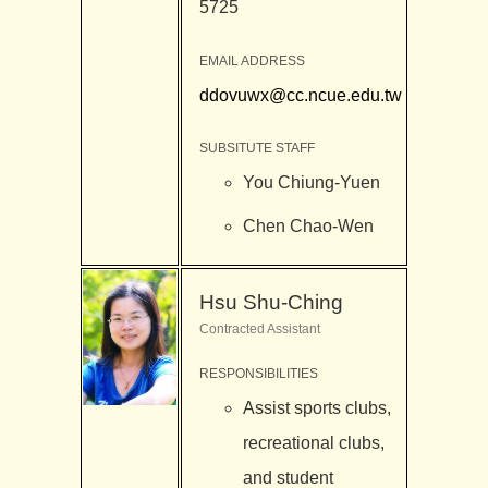
5725
EMAIL ADDRESS
ddovuwx@cc.ncue.edu.tw
SUBSITUTE STAFF
You Chiung-Yuen
Chen Chao-Wen
Hsu Shu-Ching
Contracted Assistant
RESPONSIBILITIES
Assist sports clubs,
recreational clubs,
and student