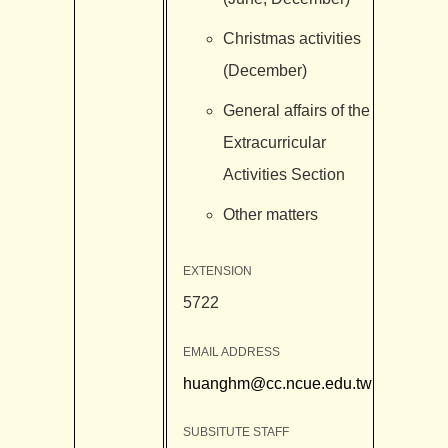
Christmas activities
(December)
General affairs of the
Extracurricular
Activities Section
Other matters
EXTENSION
5722
EMAIL ADDRESS
huanghm@cc.ncue.edu.tw
SUBSITUTE STAFF