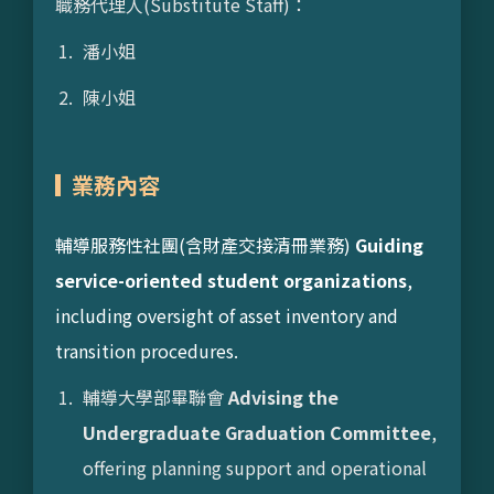
職務代理人(Substitute Staff)：
潘小姐
陳小姐
業務內容
輔導服務性社團(含財產交接清冊業務)
Guiding
service-oriented student organizations
,
including oversight of asset inventory and
transition procedures.
輔導大學部畢聯會
Advising the
Undergraduate Graduation Committee
,
offering planning support and operational