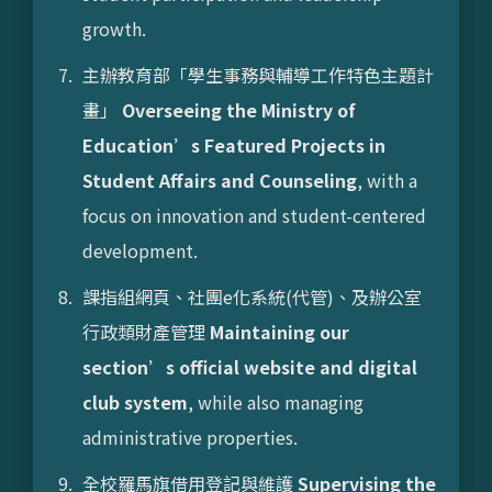
growth.
主辦教育部「學生事務與輔導工作特色主題計
畫」
Overseeing the Ministry of
Education’s Featured Projects in
Student Affairs and Counseling
, with a
focus on innovation and student-centered
development.
課指組網頁、社團e化系統(代管)、及辦公室
行政類財產管理
Maintaining our
section’s official website and digital
club system
, while also managing
administrative properties.
全校羅馬旗借用登記與維護
Supervising the