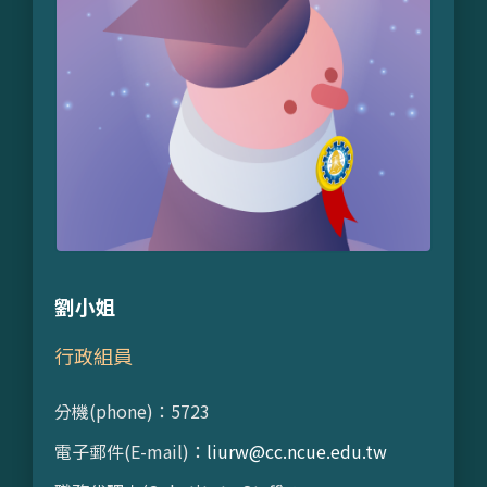
劉小姐
行政組員
分機(phone)：5723
電子郵件(E-mail)：
liurw@cc.ncue.edu.tw