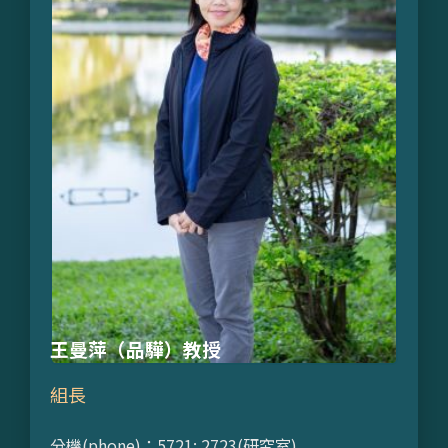
王曼萍（品驊）教授
組長
分機(phone)：5721; 2723(研究室)