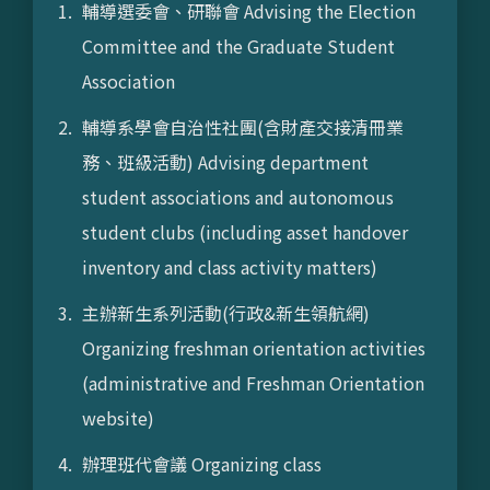
輔導選委會、研聯會 Advising the Election
Committee and the Graduate Student
Association
輔導系學會自治性社團(含財產交接清冊業
務、班級活動) Advising department
student associations and autonomous
student clubs (including asset handover
inventory and class activity matters)
主辦新生系列活動(行政&新生領航網)
Organizing freshman orientation activities
(administrative and Freshman Orientation
website)
辦理班代會議 Organizing class