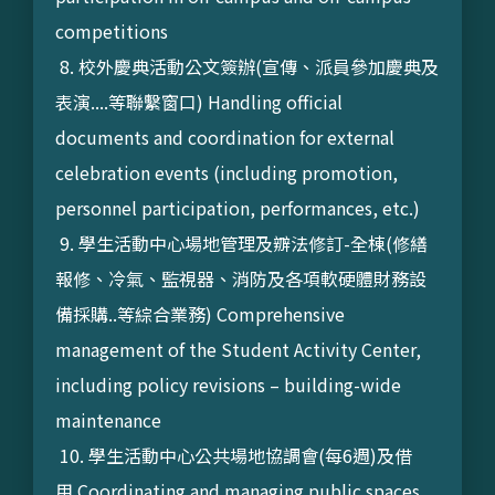
competitions
8. 校外慶典活動公文簽辦(宣傳、派員參加慶典及
表演....等聯繫窗口) Handling official
documents and coordination for external
celebration events (including promotion,
personnel participation, performances, etc.)
9. 學生活動中心場地管理及辧法修訂-全棟(修繕
報修、冷氣、監視器、消防及各項軟硬體財務設
備採購..等綜合業務) Comprehensive
management of the Student Activity Center,
including policy revisions – building-wide
maintenance
10. 學生活動中心公共場地協調會(每6週)及借
用 Coordinating and managing public spaces