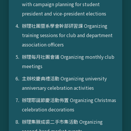
with campaign planning for student
president and vice-president elections
辦理社團暨系學會幹部研習課 Organizing
training sessions for club and department
association officers
辦理每月社團會議 Organizing monthly club
meetings
主辦校慶典禮活動 Organizing university
anniversary celebration activities
辦理耶誕節慶活動佈置 Organizing Christmas
celebration decorations
辦理集腋成裘二手市集活動 Organizing