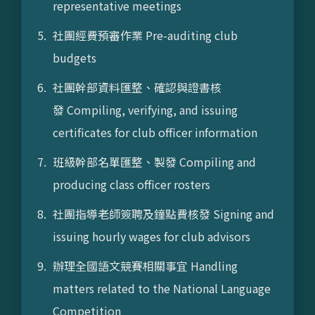
representative meetings
社團經費預審作業 Pre-auditing club
budgets
社團幹部資料匯整、確認與證書核
發 Compiling, verifying, and issuing
certificates for club officer information
班級幹部名單匯整、製發 Compiling and
producing class officer rosters
社團指導老師簽聘及鐘點費核發 Signing and
issuing hourly wages for club advisors
辦理全國語文競賽相關事宜 Handling
matters related to the National Language
Competition