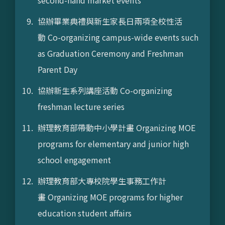
second-hand market events
協辦畢業典禮與新生家長日兩項全校性活
動 Co-organizing campus-wide events such
as Graduation Ceremony and Freshman
Parent Day
協辦新生系列講座活動 Co-organizing
freshman lecture series
辦理教育部帶動中小學計畫 Organizing MOE
programs for elementary and junior high
school engagement
辦理教育部大專校院學生事務工作計
畫 Organizing MOE programs for higher
education student affairs