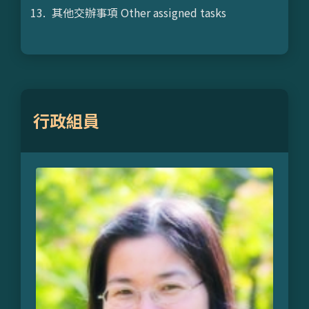
其他交辦事項 Other assigned tasks
行政組員