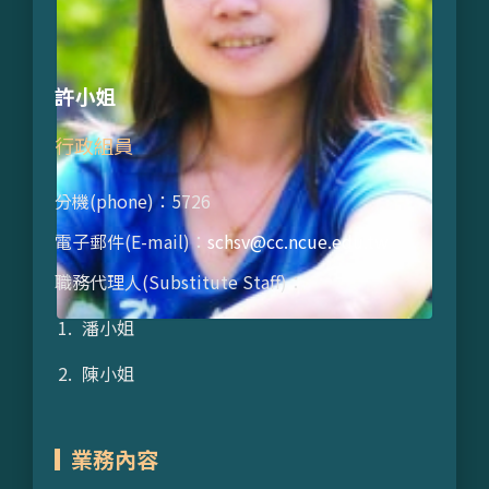
許小姐
行政組員
分機(phone)：5726
電子郵件(E-mail)：
schsv@cc.ncue.edu.tw
職務代理人(Substitute Staff)：
潘小姐
陳小姐
業務內容