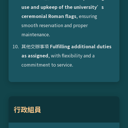
use and upkeep of the university’s
ceremonial Roman flags
, ensuring
smooth reservation and proper
maintenance.
其他交辦事項
Fulfilling additional duties
as assigned
, with flexibility and a
commitment to service.
行政組員