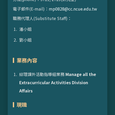
電子郵件(E-mail)：
mp0828@cc.ncue.edu.tw
職務代理人(Substitute Staff)：
潘小姐
劉小姐
業務內容
綜理課外活動指導組業務
Manage all the
Extracurricular Activities Division
Affairs
現職