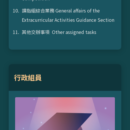
課指組綜合業務 General affairs of the
Extracurricular Activities Guidance Section
其他交辦事項 Other assigned tasks
行政組員