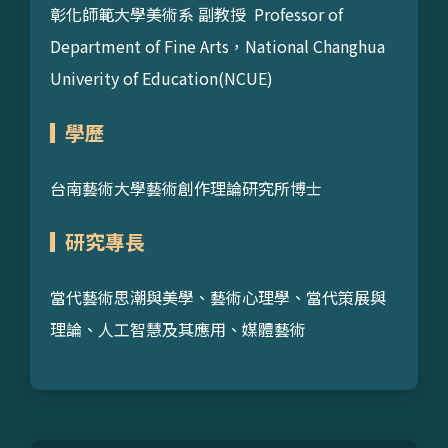
彰化師範大學美術系 副教授 Professor of
Department of Fine Arts，National Changhua
Univerity of Education(NCUE)
學歷
台南藝術大學藝術創作理論研究所博士
研究專長
當代藝術思潮與美學、藝術心理學、當代策展與
理論、人工智慧及其應用、媒體藝術