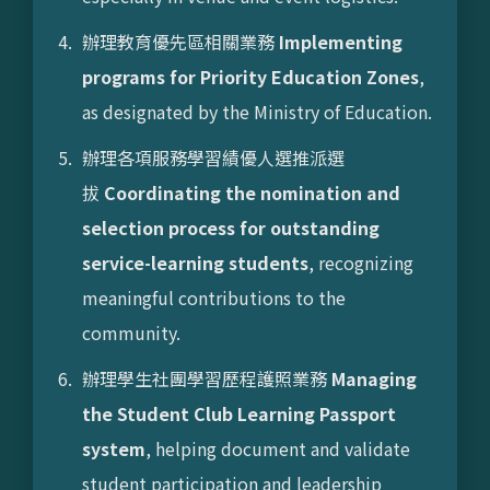
辦理教育優先區相關業務
Implementing
programs for Priority Education Zones
,
as designated by the Ministry of Education.
辦理各項服務學習績優人選推派選
拔
Coordinating the nomination and
selection process for outstanding
service-learning students
, recognizing
meaningful contributions to the
community.
辦理學生社團學習歷程護照業務
Managing
the Student Club Learning Passport
system
, helping document and validate
student participation and leadership