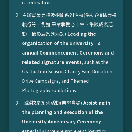
coordination.
主辦畢業典禮及相關系列活動(活動企劃&典禮
執行等，例如:畢業季愛心市集、集腋成裘活
動，攝影展系列活動)
Leading the
organization of the university’s
annual Commencement Ceremony and
related signature events
, such as the
Graduation Season Charity Fair, Donation
Drive Campaigns, and Themed
Photography Exhibitions.
協辦校慶系列活動(典禮會場)
Assisting in
the planning and execution of the
University Anniversary Ceremony
,
especially in venue and event logistics.