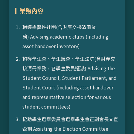
業務內容
輔導學藝性社團(含財產交接清冊業
務) Advising academic clubs (including
asset handover inventory)
輔導學生會、學生議會、學生法院(含財產交
接清冊業務，各學生委員選派) Advising the
Student Council, Student Parliament, and
Student Court (including asset handover
and representative selection for various
student committees)
協助學生選舉委員會選舉學生會正副會長文宣
企劃 Assisting the Election Committee