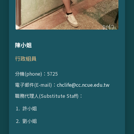
陳小姐
行政組員
分機(phone)：5725
電子郵件(E-mail)：
chclife@cc.ncue.edu.tw
職務代理人(Substitute Staff)：
許小姐
劉小姐