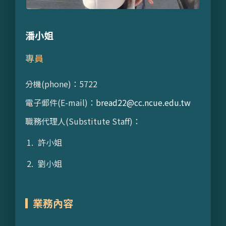
潘小姐
專員
分機(phone)：5722
電子郵件(E-mail)：
bread22@cc.ncue.edu.tw
職務代理人(Substitute Staff)：
許小姐
劉小姐
業務內容