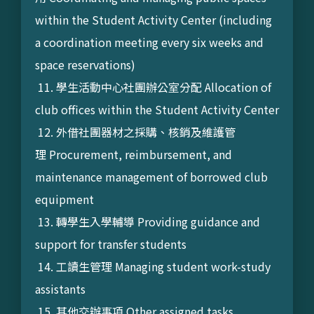
within the Student Activity Center (including
a coordination meeting every six weeks and
space reservations)
11. 學生活動中心社團辦公室分配 Allocation of
club offices within the Student Activity Center
12. 外借社團器材之採購、核銷及維護管
理 Procurement, reimbursement, and
maintenance management of borrowed club
equipment
13. 轉學生入學輔導 Providing guidance and
support for transfer students
14. 工讀生管理 Managing student work-study
assistants
15. 其他交辦事項 Other assigned tasks