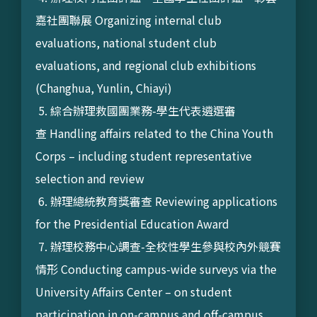
嘉社團聯展 Organizing internal club
evaluations, national student club
evaluations, and regional club exhibitions
(Changhua, Yunlin, Chiayi)
5. 綜合辦理救國團業務-學生代表遴選審
查 Handling affairs related to the China Youth
Corps – including student representative
selection and review
6. 辦理總統教育獎審查 Reviewing applications
for the Presidential Education Award
7. 辦理校務中心調查-全校性學生參與校內外競賽
情形 Conducting campus-wide surveys via the
University Affairs Center – on student
participation in on-campus and off-campus