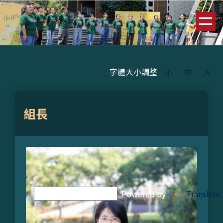
跳
到
主
要
內
容
字體大小調整
小
中
大
區
組長
Powered by
Translate