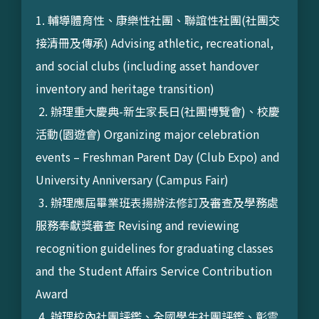
1. 輔導體育性、康樂性社團、聯誼性社團(社團交
接清冊及傳承) Advising athletic, recreational,
and social clubs (including asset handover
inventory and heritage transition)
2. 辦理重大慶典-新生家長日(社團博覽會)、校慶
活動(園遊會) Organizing major celebration
events – Freshman Parent Day (Club Expo) and
University Anniversary (Campus Fair)
3. 辦理應屆畢業班表揚辦法修訂及審查及學務處
服務奉獻獎審查 Revising and reviewing
recognition guidelines for graduating classes
and the Student Affairs Service Contribution
Award
4. 辦理校內社團評鑑、全國學生社團評鑑、彰雲