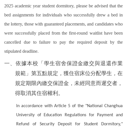
2025 academic year student dormitory, please be advised that the
bed assignments for individuals who successfully drew a bed in
the lottery, those with guaranteed placements, and candidates who
were successfully placed from the first-round waitlist have been
cancelled due to failure to pay the required deposit by the
stipulated deadline.
一、依據本校「學生宿舍保證金繳交與退還作業
規範」第五點規定，獲住宿床位分配學生，在
規定期限內繳交保證金，未經同意而遲交者，
得取消其住宿權利。
In accordance with Article 5 of the "National Changhua
University of Education Regulations for Payment and
Refund of Security Deposit for Student Dormitory,"