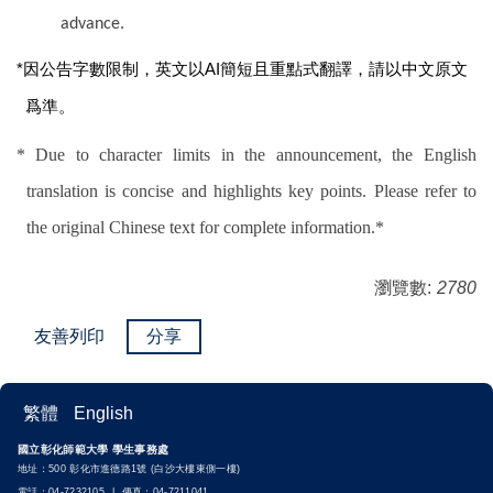
advance.
*
因公告字數限制，英文以AI簡短且重點式翻譯，請以中文原文
爲準。
* Due to character limits in the announcement, the English
translation is concise and highlights key points. Please refer to
the original Chinese text for complete information.*
瀏覽數:
2780
友善列印
分享
繁體
English
國立彰化師範大學 學生事務處
地址：500 彰化市進德路1號 (白沙大樓東側一樓)
電話：04-7232105 | 傳真：04-7211041