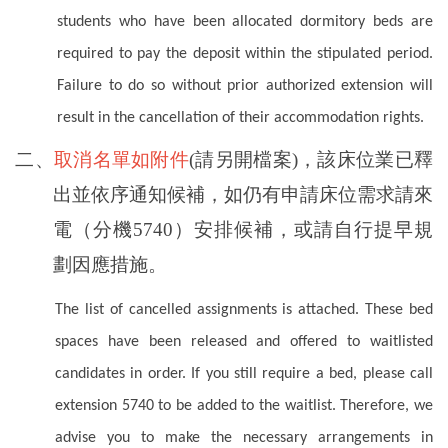
students who have been allocated dormitory beds are
required to pay the deposit within the stipulated period.
Failure to do so without prior authorized extension will
result in the cancellation of their accommodation rights.
二、
取消名單如附件
(請另開檔案)，該床位業已釋
出並依序通知候補，如仍有申請床位需求請來
電（分機5740）安排候補，或請自行提早規
劃因應措施。
The list of cancelled assignments is attached. These bed
spaces have been released and offered to waitlisted
candidates in order. If you still require a bed, please call
extension 5740 to be added to the waitlist. Therefore, we
advise you to make the necessary arrangements in