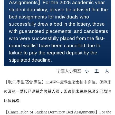
Assignments】For the 2025 academic year
student dormitory, please be advised that the
bed assignments for individuals who
successfully drew a bed in the lottery, those
with guaranteed placements, and candidates
who were successfully placed from the first-
round waitlist have been cancelled due to
failure to pay the required deposit by the
stipulated deadline.
字體大小調整
小
中
大
【取消學生宿舍床位】
114
學年度學生宿舍抽中床位、保障床
位
及第一階段已遞補之候補人員，因逾期未繳納保證金已取消
床位資格。
【
Cancellation of Student Dormitory Bed Assignments
】
For the