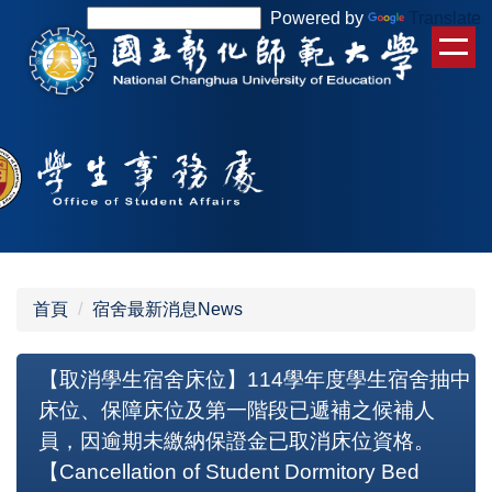
跳
Powered by
Translate
到
主
要
內
容
區
首頁
宿舍最新消息News
【取消學生宿舍床位】114學年度學生宿舍抽中
床位、保障床位及第一階段已遞補之候補人
員，因逾期未繳納保證金已取消床位資格。
【Cancellation of Student Dormitory Bed