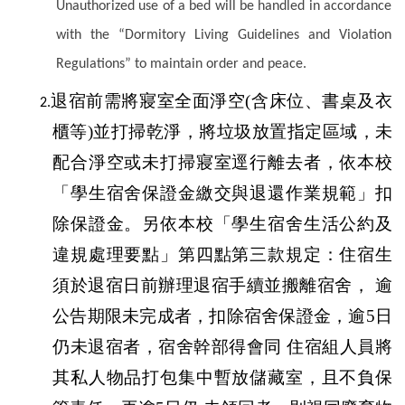
Unauthorized use of a bed will be handled in accordance
with the “Dormitory Living Guidelines and Violation
Regulations” to maintain order and peace.
退宿前需將寢室全面淨空(含床位、書桌及衣
2.
櫃等)並打掃乾淨，將垃圾放置指定區域，未
配合淨空或未打掃寢室逕行離去者，依本校
「學生宿舍保證金繳交與退還作業規範」扣
除保證金。另依本校「學生宿舍生活公約及
違規處理要點」第四點第三款規定：住宿生
須於退宿日前辦理退宿手續並搬離宿舍， 逾
公告期限未完成者，扣除宿舍保證金，逾5日
仍未退宿者，宿舍幹部得會同 住宿組人員將
其私人物品打包集中暫放儲藏室，且不負保