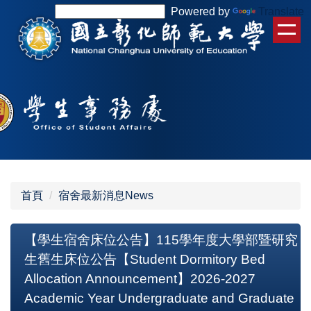
跳
Powered by
Translate
到
主
要
內
容
區
首頁
宿舍最新消息News
【學生宿舍床位公告】115學年度大學部暨研究
生舊生床位公告【Student Dormitory Bed
Allocation Announcement】2026-2027
Academic Year Undergraduate and Graduate