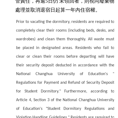
管責任，再逾5日仍 未領回者，則視同廢棄物
處理並取消退宿日起算一年內住宿權。
Prior to vacating the dormitory, residents are required to
completely clear their rooms (including beds, desks, and
wardrobes) and clean them thoroughly. All waste must
be placed in designated areas. Residents who fail to
clear or clean their rooms before departing will have
their security deposit deducted in accordance with the
National Changhua University of Education's "
Regulations for Payment and Refund of Security Deposit
for Student Dormitory." Furthermore, according to
Article 4, Section 3 of the National Changhua University
of Education's "Student Dormitory Regulations and
Violation Handling Guidelines," Residents are required to