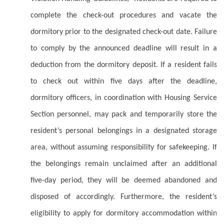
complete the check-out procedures and vacate the
dormitory prior to the designated check-out date. Failure
to comply by the announced deadline will result in a
deduction from the dormitory deposit. If a resident fails
to check out within five days after the deadline,
dormitory officers, in coordination with Housing Service
Section personnel, may pack and temporarily store the
resident’s personal belongings in a designated storage
area, without assuming responsibility for safekeeping. If
the belongings remain unclaimed after an additional
five-day period, they will be deemed abandoned and
disposed of accordingly. Furthermore, the resident’s
eligibility to apply for dormitory accommodation within