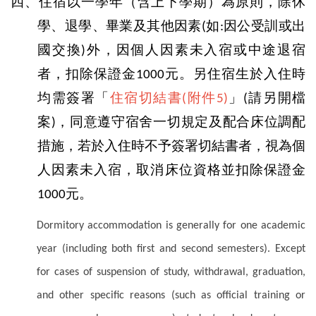
四、住宿以一學年（含上下學期）為原則，除休
學、退學、畢業及其他因素
如
因公受訓或出
(
:
國交換
外，因個人因素未入宿或中途退宿
)
者，扣除保證金
元。另住宿生於入住時
1000
均需簽署「
住宿切結書
附件
」
請另開檔
(
5)
(
案
，同意遵守宿舍一切規定及配合床位調配
)
措施，若於入住時不予簽署切結書者，視為個
人因素未入宿，取消床位資格並扣除保證金
元。
1000
Dormitory accommodation is generally for one academic
year (including both first and second semesters). Except
for cases of suspension of study, withdrawal, graduation,
and other specific reasons (such as official training or