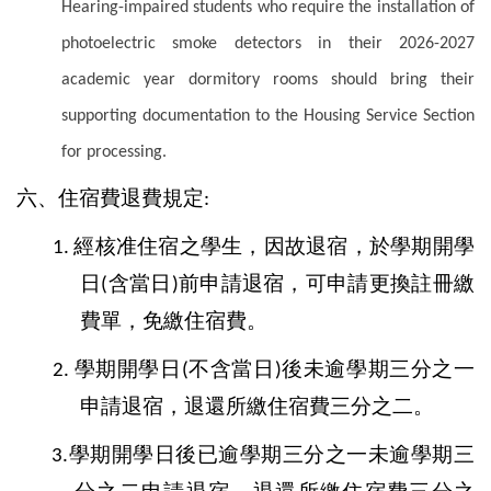
Hearing-impaired students who require the installation of
photoelectric smoke detectors in their 2026-2027
academic year dormitory rooms should bring their
supporting documentation to the Housing Service Section
for processing.
六、住宿費退費規定
:
經核准住宿之學生，因故退宿，於學期開學
1.
日
含當日
前申請退宿，可申請更換註冊繳
(
)
費單，免繳住宿費。
學期開學日
不含當日
後未逾學期三分之一
2.
(
)
申請退宿，退還所繳住宿費三分之二。
學期開學日後已逾學期三分之一未逾學期三
3.