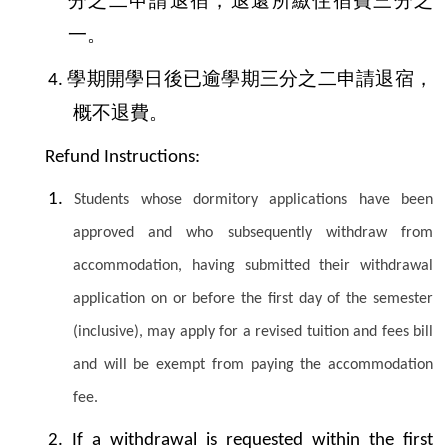
分之二申請退宿，退還所繳住宿費三分之
一。
學期開學日後已逾學期三分之二申請退宿，
4.
概不退費。
Refund Instructions:
1.
Students whose dormitory applications have been
approved and who subsequently withdraw from
accommodation, having submitted their withdrawal
application on or before the first day of the semester
(inclusive), may apply for a revised tuition and fees bill
and will be exempt from paying the accommodation
fee.
2.
If a withdrawal is requested within the first