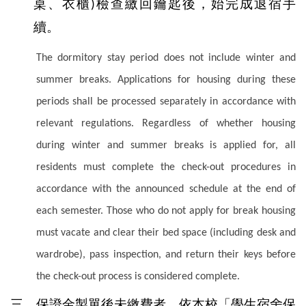
桌、衣櫃
檢查繳回鑰匙後，始完成退宿手
)
續。
The dormitory stay period does not include winter and
summer breaks. Applications for housing during these
periods shall be processed separately in accordance with
relevant regulations. Regardless of whether housing
during winter and summer breaks is applied for, all
residents must complete the check-out procedures in
accordance with the announced schedule at the end of
each semester. Those who do not apply for break housing
must vacate and clear their bed space (including desk and
wardrobe), pass inspection, and return their keys before
the check-out process is considered complete.
三、保證金製單後未繳費者，依本校「學生宿舍保