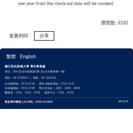
one year from the check-out date will be revoked.
瀏覽數:
6181
友善列印
分享
繁體
English
國立彰化師範大學 學生事務處
地址：500 彰化市進德路1號 (白沙大樓東側一樓)
電話：04-7232105 | 傳真：04-7211041
生活輔導組：5713-5719 課外活動指導組：5721-5727
住宿服務組：5731-5735 學生安全組：1952、1955、8063
醫護室：5741、5742、5745 原資中心：5752、5753
網站管理
緊急事件聯絡 (24小時)：0933-415409