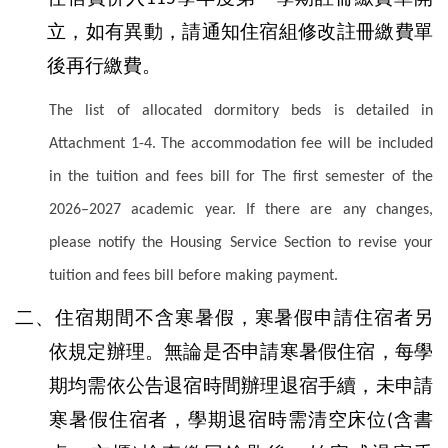
立，如有異動，請通知住宿組修改註冊繳費單
後再行繳費。
The list of allocated dormitory beds is detailed in
Attachment 1-4. The accommodation fee will be included
in the tuition and fees bill for The first semester of the
2026–2027 academic year. If there are any changes,
please notify the Housing Service Section to revise your
tuition and fees bill before making payment.
二、住宿期間不含寒暑假，寒暑假申請住宿者另
依規定辦理。無論是否申請寒暑假住宿，每學
期均需依公告退宿時間辦理退宿手續，未申請
寒暑假住宿者，學期退宿時需清空床位
含書
(