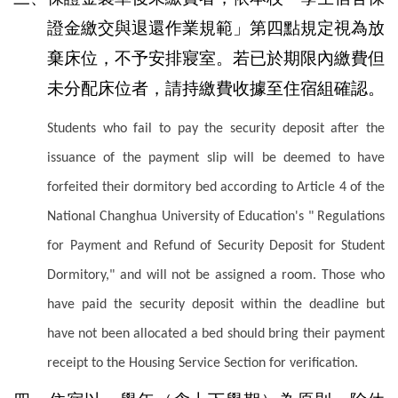
證金繳交與退還作業規範」第四點規定視為放
棄床位，不予安排寢室。若已於期限內繳費但
未分配床位者，請持繳費收據至住宿組確認。
Students who fail to pay the security deposit after the
issuance of the payment slip will be deemed to have
forfeited their dormitory bed according to Article 4 of the
National Changhua University of Education's " Regulations
for Payment and Refund of Security Deposit for Student
Dormitory," and will not be assigned a room. Those who
have paid the security deposit within the deadline but
have not been allocated a bed should bring their payment
receipt to the Housing Service Section for verification.