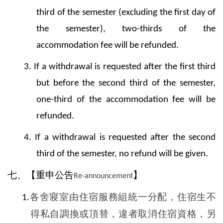
third of the semester (excluding the first day of
the semester), two-thirds of the
accommodation fee will be refunded.
3. If a withdrawal is requested after the first third
but before the second third of the semester,
one-third of the accommodation fee will be
refunded.
4. If a withdrawal is requested after the second
third of the semester, no refund will be given.
七、【重申公告
】
Re-announcement
各舍寢室由住宿服務組統一分配，住宿生不
1.
得私自調換或頂替，違者取消住宿資格，另