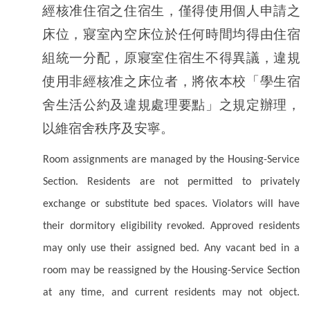
經核准住宿之住宿生，僅得使用個人申請之
床位，寢室內空床位於任何時間均得由住宿
組統一分配，原寢室住宿生不得異議，違規
使用非經核准之床位者，將依本校「學生宿
舍生活公約及違規處理要點」之規定辦理，
以維宿舍秩序及安寧。
Room assignments are managed by the Housing-Service
Section. Residents are not permitted to privately
exchange or substitute bed spaces. Violators will have
their dormitory eligibility revoked. Approved residents
may only use their assigned bed. Any vacant bed in a
room may be reassigned by the Housing-Service Section
at any time, and current residents may not object.