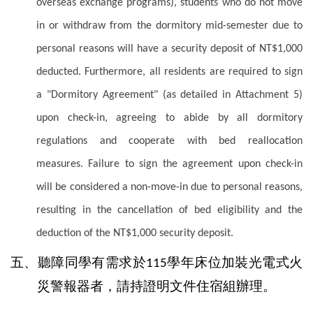
overseas exchange programs), students who do not move
in or withdraw from the dormitory mid-semester due to
personal reasons will have a security deposit of NT$1,000
deducted. Furthermore, all residents are required to sign
a "Dormitory Agreement" (as detailed in Attachment 5)
upon check-in, agreeing to abide by all dormitory
regulations and cooperate with bed reallocation
measures. Failure to sign the agreement upon check-in
will be considered a non-move-in due to personal reasons,
resulting in the cancellation of bed eligibility and the
deduction of the NT$1,000 security deposit.
五、聽障同學有需求於
學年床位加裝光電式火
115
災警報器者，請持證明文件住宿組辦理。