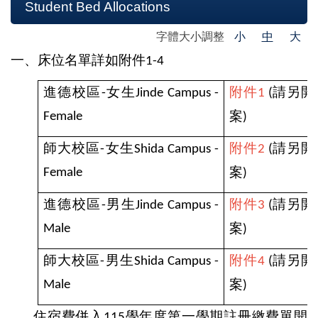
Student Bed Allocations
字體大小調整
小
中
大
一、床位名單詳如附件
1-4
進德校區
女生
附件
請另開
-
Jinde Campus -
1
(
案
Female
)
師大校區
女生
附件
請另開
-
Shida Campus -
2
(
案
Female
)
進德校區
男生
附件
請另開
-
Jinde Campus -
3
(
案
Male
)
師大校區
男生
附件
請另開
-
Shida Campus -
4
(
案
Male
)
住宿費併入
學年度第一學期註冊繳費單開
115