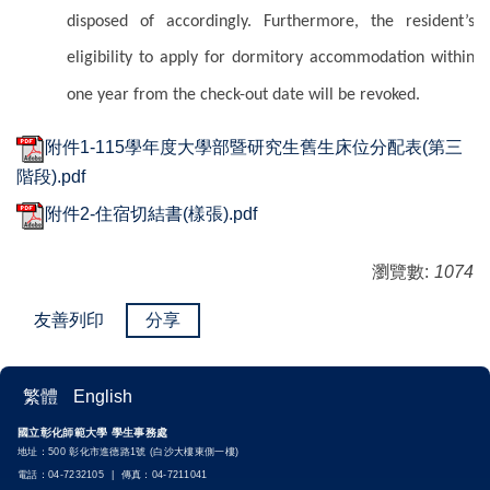
disposed of accordingly. Furthermore, the resident’s
eligibility to apply for dormitory accommodation within
one year from the check-out date will be revoked.
附件1-115學年度大學部暨研究生舊生床位分配表(第三
階段).pdf
附件2-住宿切結書(樣張).pdf
瀏覽數:
1074
友善列印
分享
繁體
English
國立彰化師範大學 學生事務處
地址：500 彰化市進德路1號 (白沙大樓東側一樓)
電話：04-7232105 | 傳真：04-7211041