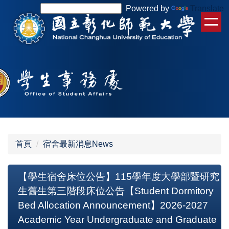
跳
Powered by
Translate
到
主
要
內
容
區
首頁
宿舍最新消息News
【學生宿舍床位公告】115學年度大學部暨研究
生舊生第三階段床位公告【Student Dormitory
Bed Allocation Announcement】2026-2027
Academic Year Undergraduate and Graduate