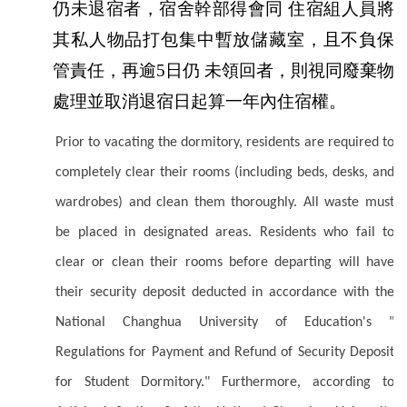
仍未退宿者，宿舍幹部得會同 住宿組人員將
其私人物品打包集中暫放儲藏室，且不負保
管責任，再逾5日仍 未領回者，則視同廢棄物
處理並取消退宿日起算一年內住宿權。
Prior to vacating the dormitory, residents are required to
completely clear their rooms (including beds, desks, and
wardrobes) and clean them thoroughly. All waste must
be placed in designated areas. Residents who fail to
clear or clean their rooms before departing will have
their security deposit deducted in accordance with the
National Changhua University of Education's "
Regulations for Payment and Refund of Security Deposit
for Student Dormitory." Furthermore, according to