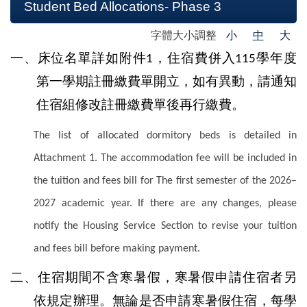
Student Bed Allocations- Phase 3
字體大小調整
小
中
大
一、床位名單詳如附件
，
住宿費併入
學年度
1
115
第一學期註冊繳費單開立，如有異動，請通知
住宿組修改註冊繳費單後再行繳費。
The list of allocated dormitory beds is detailed in
Attachment 1. The accommodation fee will be included in
the tuition and fees bill for The first semester of the 2026–
2027 academic year. If there are any changes, please
notify the Housing Service Section to revise your tuition
and fees bill before making payment.
二、住宿期間不含寒暑假，寒暑假申請住宿者另
依規定辦理。無論是否申請寒暑假住宿，每學