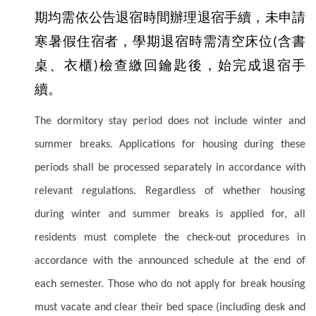
期均需依公告退宿時間辦理退宿手續，未申請
寒暑假住宿者，學期退宿時需清空床位
含書
(
桌、衣櫃
檢查繳回鑰匙後，始完成退宿手
)
續。
The dormitory stay period does not include winter and
summer breaks. Applications for housing during these
periods shall be processed separately in accordance with
relevant regulations. Regardless of whether housing
during winter and summer breaks is applied for, all
residents must complete the check-out procedures in
accordance with the announced schedule at the end of
each semester. Those who do not apply for break housing
must vacate and clear their bed space (including desk and