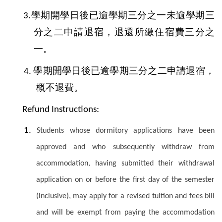
學期開學日後已逾學期三分之一未逾學期三
3.
分之二申請退宿，退還所繳住宿費三分之
一。
學期開學日後已逾學期三分之二申請退宿，
4.
概不退費。
Refund Instructions:
1.
Students whose dormitory applications have been
approved and who subsequently withdraw from
accommodation, having submitted their withdrawal
application on or before the first day of the semester
(inclusive), may apply for a revised tuition and fees bill
and will be exempt from paying the accommodation