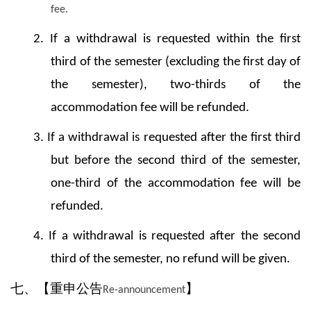
fee.
2.
If a withdrawal is requested within the first
third of the semester (excluding the first day of
the semester), two-thirds of the
accommodation fee will be refunded.
3. If a withdrawal is requested after the first third
but before the second third of the semester,
one-third of the accommodation fee will be
refunded.
4. If a withdrawal is requested after the second
third of the semester, no refund will be given.
七、【重申公告
】
Re-announcement