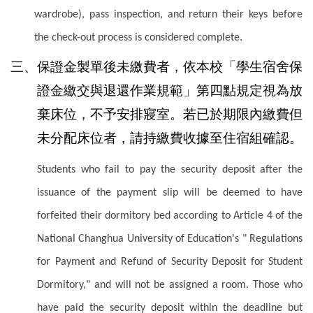
wardrobe), pass inspection, and return their keys before
the check-out process is considered complete.
三、保證金製單後未繳費者，依本校「學生宿舍保
證金繳交與退還作業規範」第四點規定視為放
棄床位，不予安排寢室。若已於期限內繳費但
未分配床位者，請持繳費收據至住宿組確認。
Students who fail to pay the security deposit after the
issuance of the payment slip will be deemed to have
forfeited their dormitory bed according to Article 4 of the
National Changhua University of Education's " Regulations
for Payment and Refund of Security Deposit for Student
Dormitory," and will not be assigned a room. Those who
have paid the security deposit within the deadline but