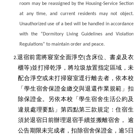
room may be reassigned by the Housing-Service Section
at any time, and current residents may not object.
Unauthorized use of a bed will be handled in accordance
with the “Dormitory Living Guidelines and Violation
Regulations” to maintain order and peace.
退宿前需將寢室全面淨空(含床位、書桌及衣
2.
櫃等)並打掃乾淨，將垃圾放置指定區域，未
配合淨空或未打掃寢室逕行離去者，依本校
「學生宿舍保證金繳交與退還作業規範」扣
除保證金。另依本校「學生宿舍生活公約及
違規處理要點」第四點第三款規定：住宿生
須於退宿日前辦理退宿手續並搬離宿舍， 逾
公告期限未完成者，扣除宿舍保證金，逾5日