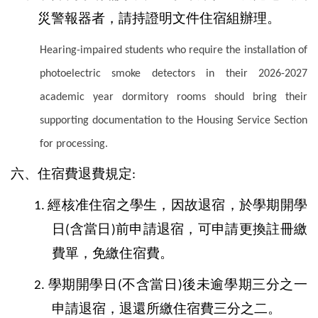
災警報器者，請持證明文件住宿組辦理。
Hearing-impaired students who require the installation of
photoelectric smoke detectors in their 2026-2027
academic year dormitory rooms should bring their
supporting documentation to the Housing Service Section
for processing.
六、住宿費退費規定
:
經核准住宿之學生，因故退宿，於學期開學
1.
日
含當日
前申請退宿，可申請更換註冊繳
(
)
費單，免繳住宿費。
學期開學日
不含當日
後未逾學期三分之一
2.
(
)
申請退宿，退還所繳住宿費三分之二。