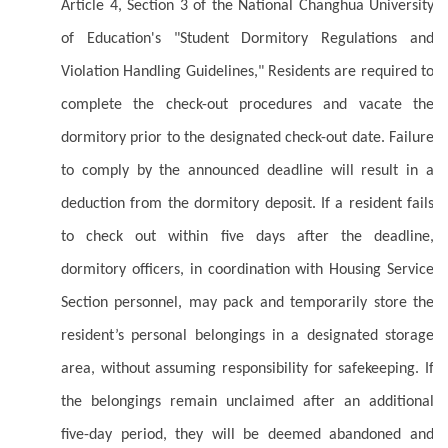
Article 4, Section 3 of the National Changhua University
of Education's "Student Dormitory Regulations and
Violation Handling Guidelines," Residents are required to
complete the check-out procedures and vacate the
dormitory prior to the designated check-out date. Failure
to comply by the announced deadline will result in a
deduction from the dormitory deposit. If a resident fails
to check out within five days after the deadline,
dormitory officers, in coordination with Housing Service
Section personnel, may pack and temporarily store the
resident’s personal belongings in a designated storage
area, without assuming responsibility for safekeeping. If
the belongings remain unclaimed after an additional
five-day period, they will be deemed abandoned and