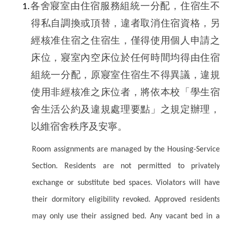
各舍寢室由住宿服務組統一分配，住宿生不
1.
得私自調換或頂替，違者取消住宿資格，另
經核准住宿之住宿生，僅得使用個人申請之
床位，寢室內空床位於任何時間均得由住宿
組統一分配，原寢室住宿生不得異議，違規
使用非經核准之床位者，將依本校「學生宿
舍生活公約及違規處理要點」之規定辦理，
以維宿舍秩序及安寧。
Room assignments are managed by the Housing-Service
Section. Residents are not permitted to privately
exchange or substitute bed spaces. Violators will have
their dormitory eligibility revoked. Approved residents
may only use their assigned bed. Any vacant bed in a