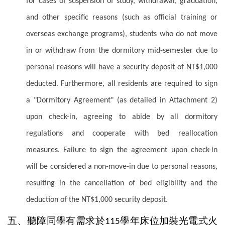
for cases of suspension of study, withdrawal, graduation,
and other specific reasons (such as official training or
overseas exchange programs), students who do not move
in or withdraw from the dormitory mid-semester due to
personal reasons will have a security deposit of NT$1,000
deducted. Furthermore, all residents are required to sign
a "Dormitory Agreement" (as detailed in Attachment 2)
upon check-in, agreeing to abide by all dormitory
regulations and cooperate with bed reallocation
measures. Failure to sign the agreement upon check-in
will be considered a non-move-in due to personal reasons,
resulting in the cancellation of bed eligibility and the
deduction of the NT$1,000 security deposit.
五、聽障同學有需求於
學年床位加裝光電式火
115