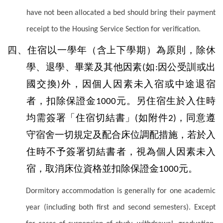
have not been allocated a bed should bring their payment
receipt to the Housing Service Section for verification.
四、住宿以一學年（含上下學期）為原則，除休
學、退學、畢業及其他因素
如
因公受訓或出
(
:
國交換
外，因個人因素未入宿或中途退宿
)
者，扣除保證金
元。另住宿生於入住時
1000
均需簽署「住宿切結書」
如附件
，同意遵
(
2)
守宿舍一切規定及配合床位調配措施，若於入
住時不予簽署切結書者，視為個人因素未入
宿，取消床位資格並扣除保證金
元。
1000
Dormitory accommodation is generally for one academic
year (including both first and second semesters). Except